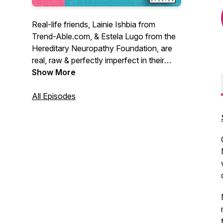
Real-life friends, Lainie Ishbia from
Trend-Able.com, & Estela Lugo from the
Hereditary Neuropathy Foundation, are
real, raw & perfectly imperfect in their
informal discussions about the trials &
Show More
tribulations of living with disabilities. Both
women wear leg braces due to chronic
All Episodes
neuromuscular conditions and are
passionate about helping others feel
confident in their own skin.