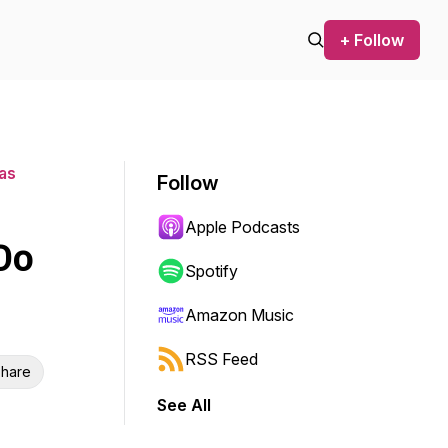
+ Follow
mas
Follow
Apple Podcasts
Do
Spotify
Amazon Music
RSS Feed
hare
See All