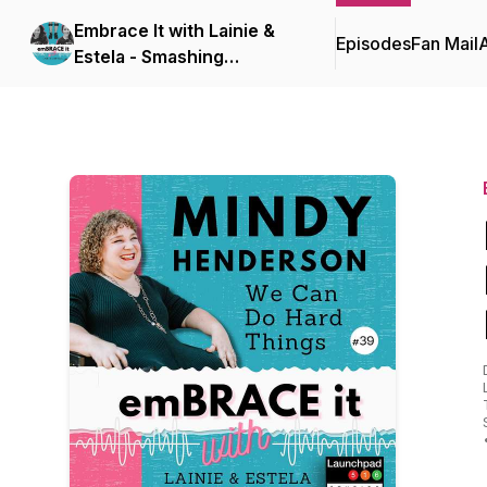
Embrace It with Lainie &
Episodes
Fan Mail
Estela - Smashing
Disability Stigmas