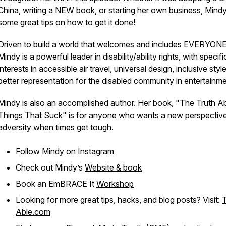
China, writing a NEW book, or starting her own business, Mind
some great tips on how to get it done!
Driven to build a world that welcomes and includes EVERYONE
Mindy is a powerful leader in disability/ability rights, with specifi
interests in accessible air travel, universal design, inclusive styl
better representation for the disabled community in entertainme
Mindy is also an accomplished author. Her book, "The Truth A
Things That Suck" is for anyone who wants a new perspectiv
adversity when times get tough.
Follow Mindy on
Instagram
Check out Mindy’s
Website & book
Book an EmBRACE It
Workshop
Looking for more great tips, hacks, and blog posts? Visit:
Able.com