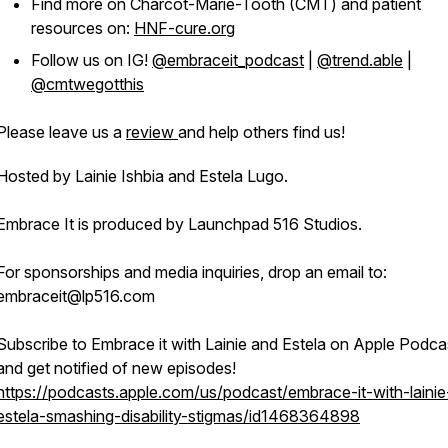
Find more on Charcot-Marie-Tooth (CMT) and patient
resources on:
HNF-cure.org
Follow us on IG!
@embraceit_podcast
|
@trend.able
|
@cmtwegotthis
Please leave us a
review
and help others find us!
Hosted by Lainie Ishbia and Estela Lugo.
Embrace It is produced by Launchpad 516 Studios.
For sponsorships and media inquiries, drop an email to:
embraceit@lp516.com
Subscribe to Embrace it with Lainie and Estela on Apple Podca
and get notified of new episodes!
https://podcasts.apple.com/us/podcast/embrace-it-with-lainie
estela-smashing-disability-stigmas/id1468364898