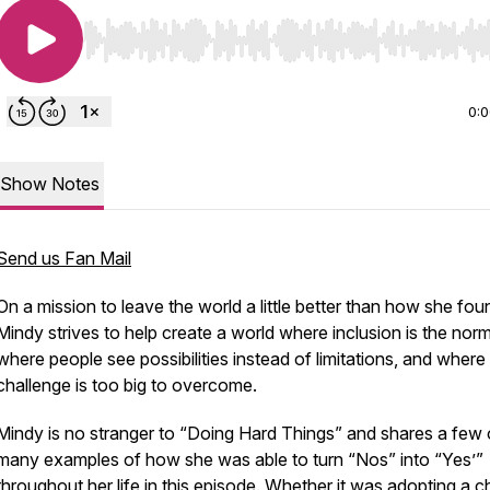
Use Left/Right to seek, Home/End to jump to start o
0:
Show Notes
Send us Fan Mail
On a mission to leave the world a little better than how she foun
Mindy strives to help create a world where inclusion is the norm
where people see possibilities instead of limitations, and where
challenge is too big to overcome.
Mindy is no stranger to “Doing Hard Things” and shares a few 
many examples of how she was able to turn “Nos” into “Yes’”
throughout her life in this episode. Whether it was adopting a ch