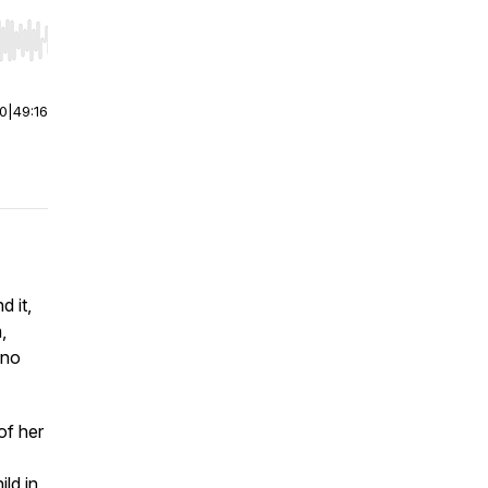
r end. Hold shift to jump forward or backward.
00
|
49:16
d it,
,
 no
of her
ild in