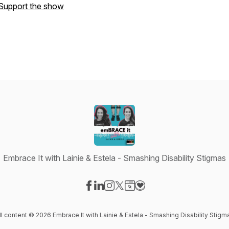
Support the show
Embrace It with Lainie & Estela - Smashing Disability Stigmas
Visit our Facebook page
Visit our LinkedIn page
Visit our Instagram page
Visit our X-com page
Visit our Website page
Visit our Donation page
ll content © 2026 Embrace It with Lainie & Estela - Smashing Disability Stigm