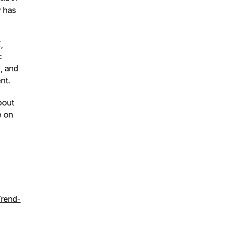
y has
,
c
e, and
nt.
bout
e on
Trend-