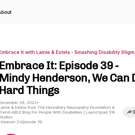
About
Embrace It with Lainie & Estela - Smashing Disability Stig
Embrace It: Episode 39 -
Mindy Henderson, We Can 
Hard Things
December 09, 2022
•
Lainie & Estela from The Hereditary Neuropathy Foundation &
S
Trend-ABLE Blog For People With Disabilities | Launchpad 516
Studios
•
Season 2
•
Episode 39