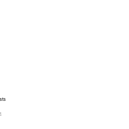
sts
-