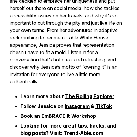
she decided to embrace her uniqueness and put
herself out there on social media, how she tackles
accessibility issues on her travels, and why it’s so
important to cut through the pity and just live life on
your own terms. From her adventures in adaptive
rock climbing to her memorable White House
appearance, Jessica proves that representation
doesn’t have to fit a mold. Listen in for a
conversation that’s both real and refreshing, and
discover why Jessica’s motto of “owning it” is an
invitation for everyone to live a little more
authentically.
Learn more about
The Rolling Explorer
Follow Jessica on
Instagram
&
TikTok
Book an EmBRACE It
Workshop
Looking for more great tips, hacks, and
blog posts? Visit:
Trend-Able.com