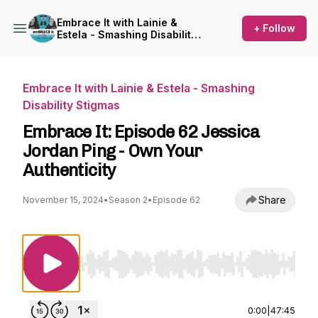
Embrace It with Lainie &
+ Follow
Estela - Smashing Disability
Stigmas
Embrace It with Lainie & Estela - Smashing
Disability Stigmas
Embrace It: Episode 62 Jessica
Jordan Ping - Own Your
Authenticity
Share
November 15, 2024
•
Season 2
•
Episode 62
Use Left/Right to seek, Home/End to jump to st
0:00
|
47:45