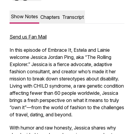
Show Notes
Chapters
Transcript
Send us Fan Mail
In this episode of Embrace It, Estela and Lainie
welcome Jessica Jordan Ping, aka “The Rolling
Explorer.” Jessica is a fierce advocate, adaptive
fashion consultant, and creator who’s made it her
mission to break down stereotypes about disability.
Living with CHILD syndrome, a rare genetic condition
affecting fewer than 60 people worldwide, Jessica
brings a fresh perspective on what it means to truly
“own it”—from the world of fashion to the challenges
of travel, dating, and beyond.
With humor and raw honesty, Jessica shares why