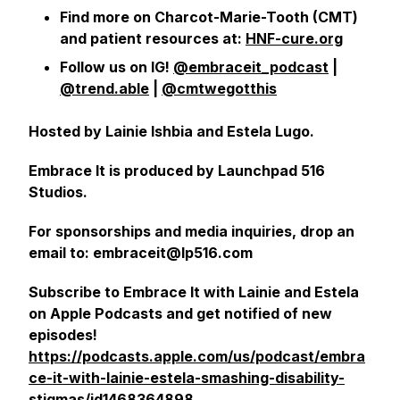
Find more on Charcot-Marie-Tooth (CMT)
and patient resources at:
HNF-cure.org
Follow us on IG!
@embraceit_podcast
|
@trend.able
|
@cmtwegotthis
Hosted by Lainie Ishbia and Estela Lugo.
Embrace It is produced by Launchpad 516
Studios.
For sponsorships and media inquiries, drop an
email to: embraceit@lp516.com
Subscribe to Embrace It with Lainie and Estela
on Apple Podcasts and get notified of new
episodes!
https://podcasts.apple.com/us/podcast/embra
ce-it-with-lainie-estela-smashing-disability-
stigmas/id1468364898