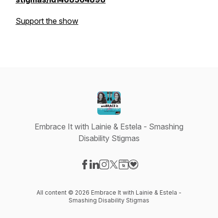
Support the show
Embrace It with Lainie & Estela - Smashing
Disability Stigmas
Visit our Facebook page
Visit our LinkedIn page
Visit our Instagram page
Visit our X-com page
Visit our Website page
Visit our Donation page
All content © 2026 Embrace It with Lainie & Estela -
Smashing Disability Stigmas